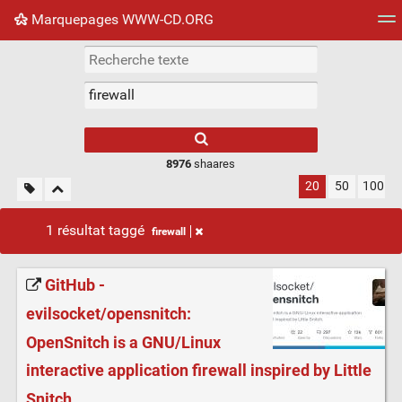
Marquepages WWW-CD.ORG
Nuage de tags
Mur d'images
Quotidien
Flux RS
8976
shaares
20
50
100
1 résultat taggé
firewall
GitHub -
evilsocket/opensnitch:
OpenSnitch is a GNU/Linux
interactive application firewall inspired by Little
Snitch.