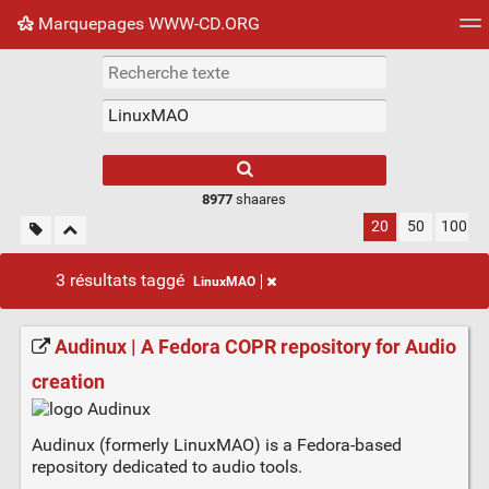
Marquepages WWW-CD.ORG
Nuage de tags
Mur d'images
Quotidien
Flux RS
8977
shaares
20
50
100
3 résultats taggé
LinuxMAO
Audinux | A Fedora COPR repository for Audio
creation
Audinux (formerly LinuxMAO) is a Fedora-based
repository dedicated to audio tools.