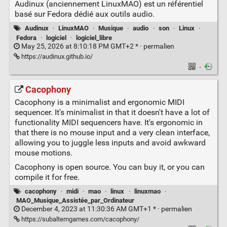
Audinux (anciennement LinuxMAO) est un référentiel
basé sur Fedora dédié aux outils audio.
Audinux
·
LinuxMAO
·
Musique
·
audio
·
son
·
Linux
·
Fedora
·
logiciel
·
logiciel_libre
May 25, 2026 at 8:10:18 PM GMT+2 * ·
permalien
https://audinux.github.io/
·
Cacophony
Cacophony is a minimalist and ergonomic MIDI
sequencer. It's minimalist in that it doesn't have a lot of
functionality MIDI sequencers have. It's ergonomic in
that there is no mouse input and a very clean interface,
allowing you to juggle less inputs and avoid awkward
mouse motions.
Cacophony is open source. You can buy it, or you can
compile it for free.
cacophony
·
midi
·
mao
·
linux
·
linuxmao
·
MAO_Musique_Assistée_par_Ordinateur
December 4, 2023 at 11:30:36 AM GMT+1 * ·
permalien
https://subalterngames.com/cacophony/